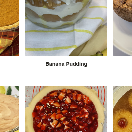
Banana Pudding