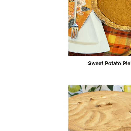
Sweet Potato Pie