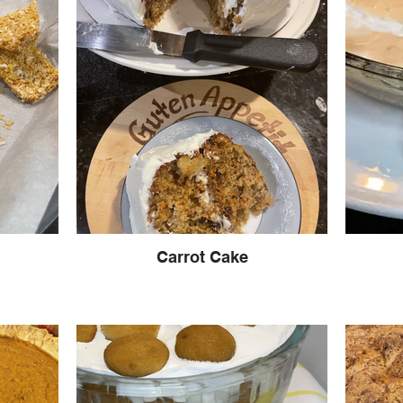
Carrot Cake