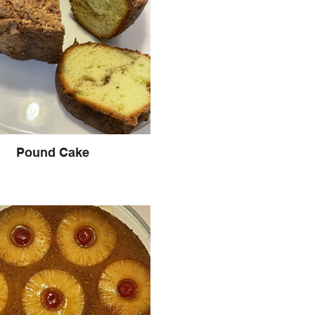
Pound Cake