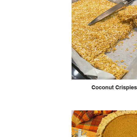
Coconut Crispies