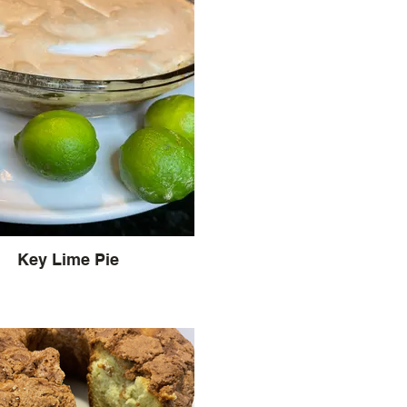
Key Lime Pie