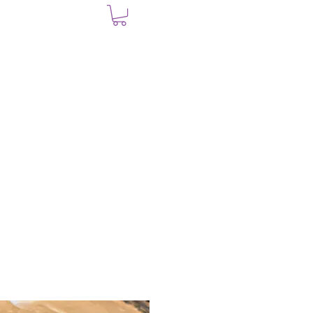
UT
SHOP