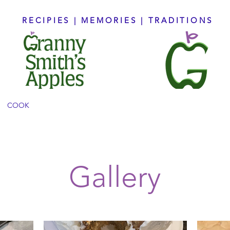
RECIPIES | MEMORIES | TRADITIONS
COOK
CREATE
CONNECT
BOOKS
ABO
Gallery